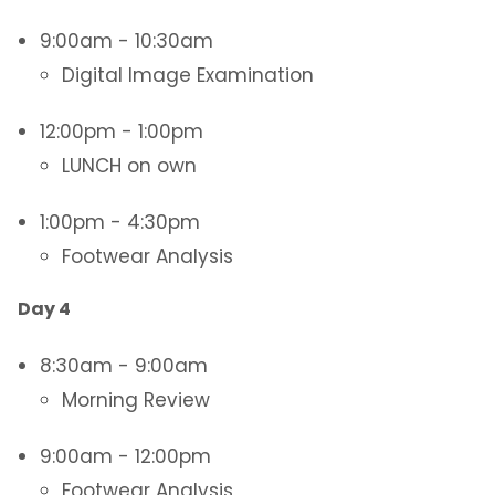
9:00am - 10:30am
Digital Image Examination
12:00pm - 1:00pm
LUNCH on own
1:00pm - 4:30pm
Footwear Analysis
Day 4
8:30am - 9:00am
Morning Review
9:00am - 12:00pm
Footwear Analysis