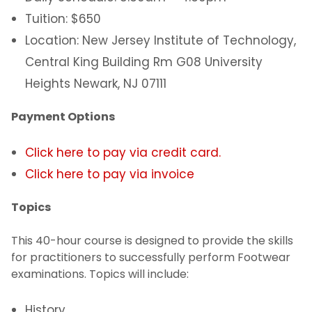
Tuition: $650
Location: New Jersey Institute of Technology,
Central King Building Rm G08 University
Heights Newark, NJ 07111
Payment Options
Click here to pay via credit card.
Click here to pay via invoice
Topics
This 40-hour course is designed to provide the skills
for practitioners to successfully perform Footwear
examinations. Topics will include:
History