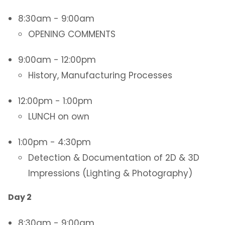
8:30am - 9:00am
OPENING COMMENTS
9:00am - 12:00pm
History, Manufacturing Processes
12:00pm - 1:00pm
LUNCH on own
1:00pm - 4:30pm
Detection & Documentation of 2D & 3D
Impressions (Lighting & Photography)
Day 2
8:30am - 9:00am