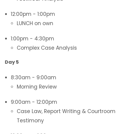
12:00pm - 1:00pm
LUNCH on own
1:00pm - 4:30pm
Complex Case Analysis
Day 5
8:30am - 9:00am
Morning Review
9:00am - 12:00pm
Case Law, Report Writing & Courtroom
Testimony