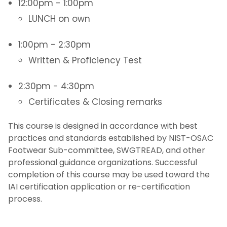
12:00pm - 1:00pm
LUNCH on own
1:00pm - 2:30pm
Written & Proficiency Test
2:30pm - 4:30pm
Certificates & Closing remarks
This course is designed in accordance with best
practices and standards established by NIST-OSAC
Footwear Sub-committee, SWGTREAD, and other
professional guidance organizations. Successful
completion of this course may be used toward the
IAI certification application or re-certification
process.