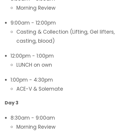
Morning Review
9:00am - 12:00pm
Casting & Collection (Lifting, Gel lifters,
casting, blood)
12:00pm - 1:00pm
LUNCH on own
1:00pm - 4:30pm
ACE-V & Solemate
Day 3
8:30am - 9:00am
Morning Review