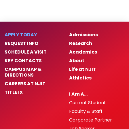
APPLY TODAY
Admissions
REQUEST INFO
Research
SCHEDULE A VISIT
Academics
KEY CONTACTS
About
CAMPUS MAP &
Life at NJIT
DIRECTIONS
Athletics
CAREERS AT NJIT
TITLE IX
I Am A…
Current Student
Faculty & Staff
Corporate Partner
Job Seeker