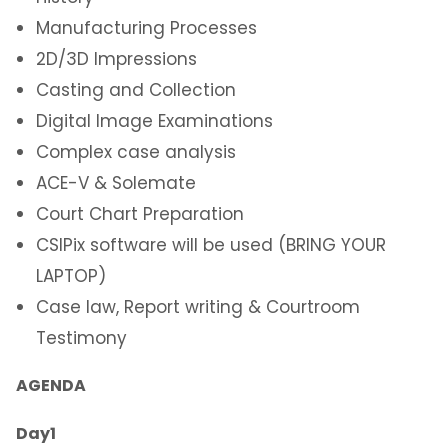
Manufacturing Processes
2D/3D Impressions
Casting and Collection
Digital Image Examinations
Complex case analysis
ACE-V & Solemate
Court Chart Preparation
CSIPix software will be used (BRING YOUR
LAPTOP)
Case law, Report writing & Courtroom
Testimony
AGENDA
Day1