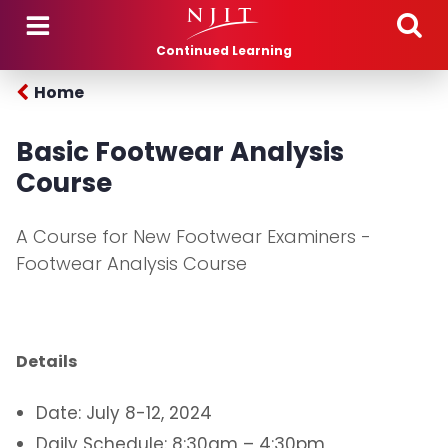
Skip to main content
Continued Learning
Home
Basic Footwear Analysis
Course
A Course for New Footwear Examiners -
Footwear Analysis Course
Details
Date: July 8-12, 2024
Daily Schedule: 8:30am – 4:30pm